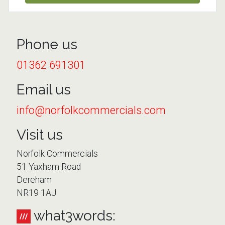
Phone us
01362 691301
Email us
info@norfolkcommercials.com
Visit us
Norfolk Commercials
51 Yaxham Road
Dereham
NR19 1AJ
what3words: