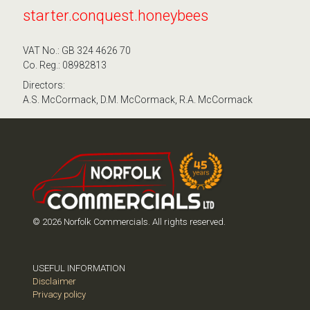
starter.conquest.honeybees
VAT No.: GB 324 4626 70
Co. Reg.: 08982813
Directors:
A.S. McCormack, D.M. McCormack, R.A. McCormack
© 2026 Norfolk Commercials. All rights reserved.
USEFUL INFORMATION
Disclaimer
Privacy policy