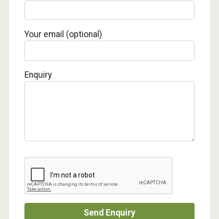
Your email (optional)
Enquiry
Send Enquiry