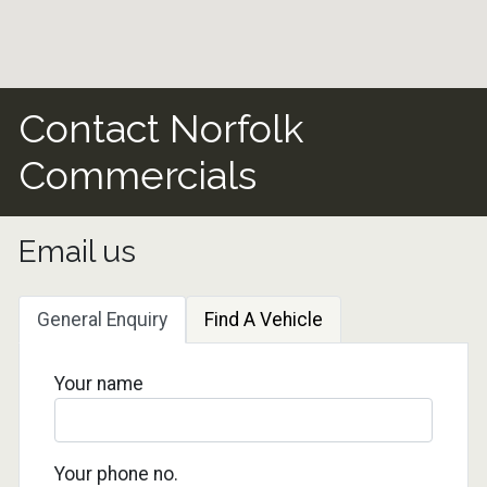
Contact Norfolk
Commercials
Email us
General Enquiry
Find A Vehicle
Your name
Your phone no.