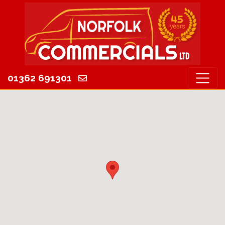
01362 691301