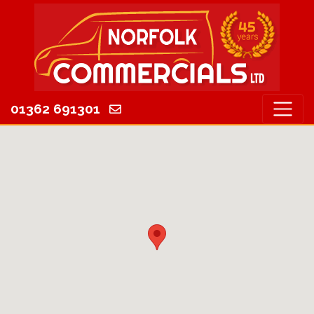
01362 691301