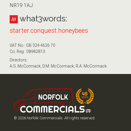
NR19 1AJ
what3words:
starter.conquest.honeybees
VAT No.: GB 324 4626 70
Co. Reg.: 08982813
Directors:
A.S. McCormack, D.M. McCormack, R.A. McCormack
© 2026 Norfolk Commercials. All rights reserved.