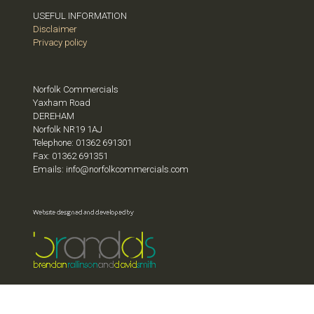
USEFUL INFORMATION
Disclaimer
Privacy policy
Norfolk Commercials
Yaxham Road
DEREHAM
Norfolk NR19 1AJ
Telephone: 01362 691301
Fax: 01362 691351
Emails: info@norfolkcommercials.com