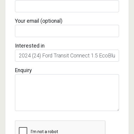
Your email (optional)
Interested in
Enquiry