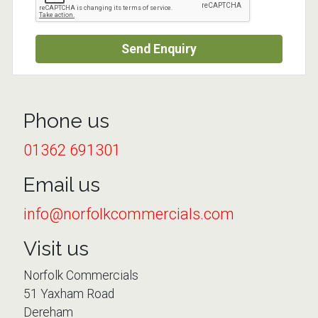
Send Enquiry
Phone us
01362 691301
Email us
info@norfolkcommercials.com
Visit us
Norfolk Commercials
51 Yaxham Road
Dereham