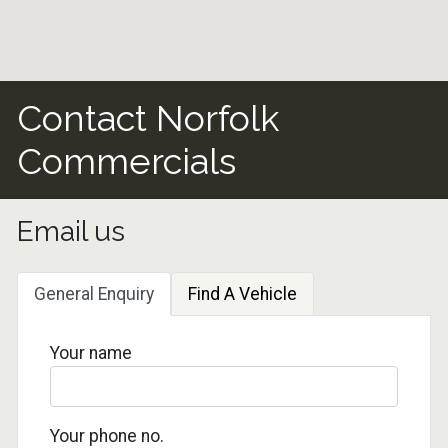
Contact Norfolk
Commercials
Email us
General Enquiry
Find A Vehicle
Your name
Your phone no.