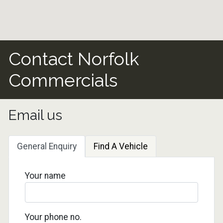
Contact Norfolk
Commercials
Email us
General Enquiry
Find A Vehicle
Your name
Your phone no.