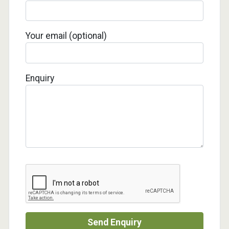
Your email (optional)
Enquiry
Send Enquiry