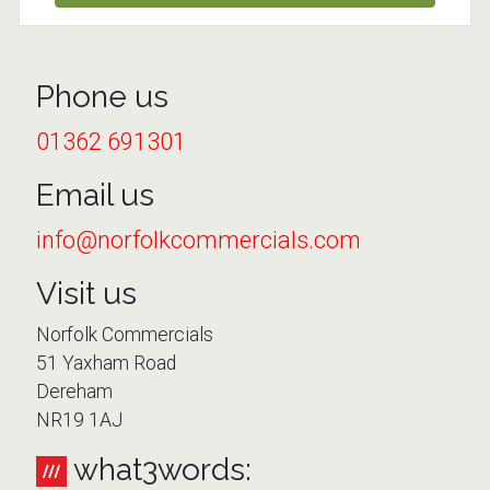
Phone us
01362 691301
Email us
info@norfolkcommercials.com
Visit us
Norfolk Commercials
51 Yaxham Road
Dereham
NR19 1AJ
what3words: