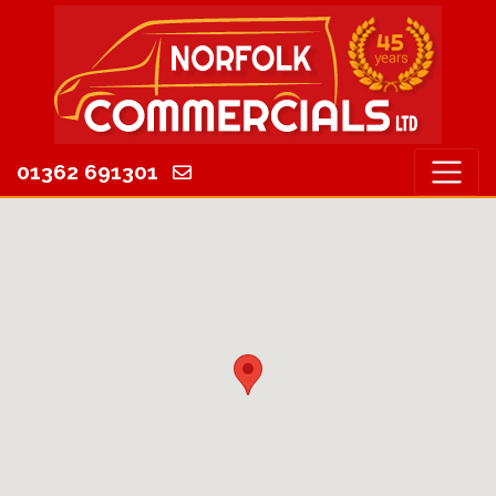
01362 691301