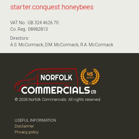
starter.conquest.honeybees
VAT No.: GB 324 4626 70
Co. Reg.: 08982813
Directors:
A.S. McCormack, D.M. McCormack, R.A. McCormack
© 2026 Norfolk Commercials. All rights reserved.
USEFUL INFORMATION
Disclaimer
Privacy policy